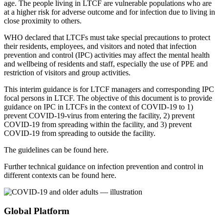
age. The people living in LTCF are vulnerable populations who are
at a higher risk for adverse outcome and for infection due to living in
close proximity to others.
WHO declared that LTCFs must take special precautions to protect
their residents, employees, and visitors and noted that infection
prevention and control (IPC) activities may affect the mental health
and wellbeing of residents and staff, especially the use of PPE and
restriction of visitors and group activities.
This interim guidance is for LTCF managers and corresponding IPC
focal persons in LTCF. The objective of this document is to provide
guidance on IPC in LTCFs in the context of COVID-19 to 1)
prevent COVID-19-virus from entering the facility, 2) prevent
COVID-19 from spreading within the facility, and 3) prevent
COVID-19 from spreading to outside the facility.
The guidelines can be found here.
Further technical guidance on infection prevention and control in
different contexts can be found here.
Global Platform