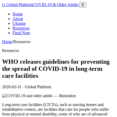
G
Global Platform
COVID-19 & Older Adults
☰
Home
About
Ukraine
Resources
Final Note
Home
/
Resources
Resources
WHO releases guidelines for preventing
the spread of COVID-19 in long-term
care facilities
2020-03-31
· Global Platform
Long-term care facilities (LTCFs), such as nursing homes and
rehabilitative centers, are facilities that care for people who suffer
from physical or mental disability, some of who are of advanced