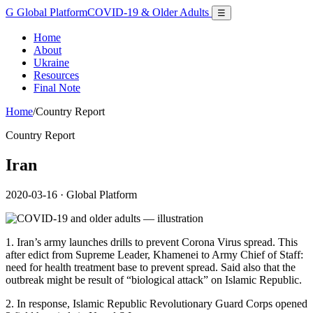
G
Global Platform
COVID-19 & Older Adults
☰
Home
About
Ukraine
Resources
Final Note
Home
/
Country Report
Country Report
Iran
2020-03-16
· Global Platform
1. Iran’s army launches drills to prevent Corona Virus spread. This
after edict from Supreme Leader, Khamenei to Army Chief of Staff:
need for health treatment base to prevent spread. Said also that the
outbreak might be result of “biological attack” on Islamic Republic.
2. In response, Islamic Republic Revolutionary Guard Corps opened