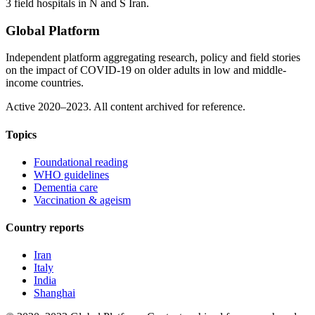
3 field hospitals in N and S Iran.
Global Platform
Independent platform aggregating research, policy and field stories
on the impact of COVID-19 on older adults in low and middle-
income countries.
Active 2020–2023. All content archived for reference.
Topics
Foundational reading
WHO guidelines
Dementia care
Vaccination & ageism
Country reports
Iran
Italy
India
Shanghai