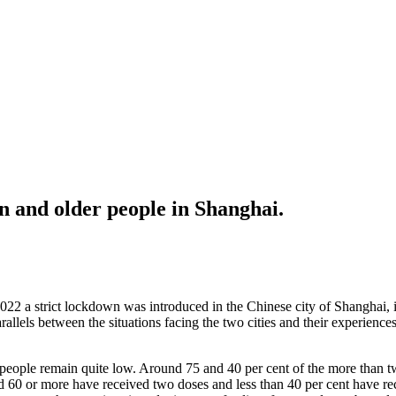
 and older people in Shanghai.
22 a strict lockdown was introduced in the Chinese city of Shanghai, 
lels between the situations facing the two cities and their experiences 
eople remain quite low. Around 75 and 40 per cent of the more than t
ed 60 or more have received two doses and less than 40 per cent have rec