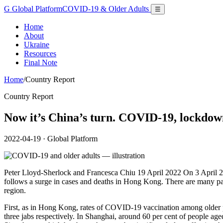
G
Global Platform
COVID-19 & Older Adults
☰
Home
About
Ukraine
Resources
Final Note
Home
/
Country Report
Country Report
Now it’s China’s turn. COVID-19, lockdown
2022-04-19
· Global Platform
Peter Lloyd-Sherlock and Francesca Chiu 19 April 2022 On 3 April 20
follows a surge in cases and deaths in Hong Kong. There are many paral
region.
First, as in Hong Kong, rates of COVID-19 vaccination among older p
three jabs respectively. In Shanghai, around 60 per cent of people ag