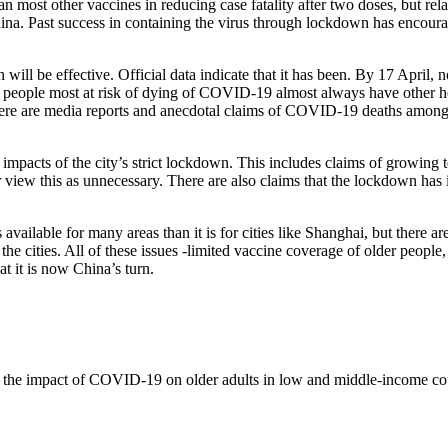
most other vaccines in reducing case fatality after two doses, but relati
a. Past success in containing the virus through lockdown has encourag
n will be effective. Official data indicate that it has been. By 17 April
 people most at risk of dying of COVID-19 almost always have other heal
re are media reports and anecdotal claims of COVID-19 deaths among old
 impacts of the city’s strict lockdown. This includes claims of growing
r view this as unnecessary. There are also claims that the lockdown has i
available for many areas than it is for cities like Shanghai, but there ar
the cities. All of these issues -limited vaccine coverage of older people
at it is now China’s turn.
on the impact of COVID-19 on older adults in low and middle-income cou