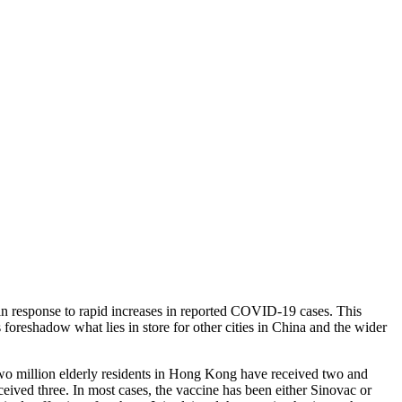
in response to rapid increases in reported COVID-19 cases. This
foreshadow what lies in store for other cities in China and the wider
wo million elderly residents in Hong Kong have received two and
eived three. In most cases, the vaccine has been either Sinovac or