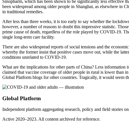
Sinopharm, which has been shown to be significantly less effective than 
been widespread among older people in Shanghai, as elsewhere in Chin
in traditional remedies.
After less than three weeks, it is too early to say whether the lockdow
however, a number of reasons to doubt this impressive statistic. Those
prime cause of death, regardless of the role played by COVID-19. The
single long-term care facility.
There are also widespread reports of social tensions and the economic
whereby the former insist that positive cases move out, while the latte
conditions unrelated to COVID-19.
What are the implications for other parts of China? Less information is 
claimed that vaccine coverage of older people in rural is lower than in 
Global Platform blogs for other countries. Tragically, it would seem th
Global Platform
Independent platform aggregating research, policy and field stories 
Active 2020–2023. All content archived for reference.